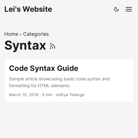
Lei's Website
Home
Categories
»
Syntax
Code Syntax Guide
Sample article showcasing basic code syntax and
formatting for HTML elements.
March 10, 2019
·
3 min
·
Aditya Telange