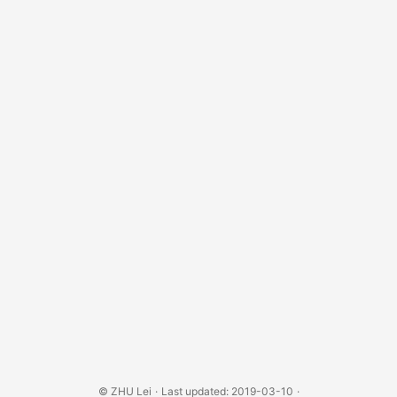
©
ZHU Lei
·
Last updated: 2019-03-10
·