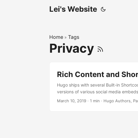
Lei's Website
Home
Tags
»
Privacy
Rich Content and Sho
Hugo ships with several Built-in Shortco
versions of various social media embeds.
March 10, 2019
·
1 min
·
Hugo Authors, Pa