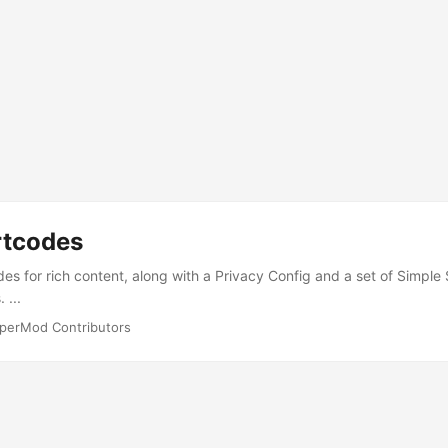
rtcodes
des for rich content, along with a Privacy Config and a set of Simpl
 ...
perMod Contributors