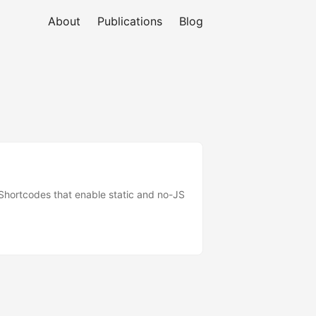
About
Publications
Blog
e Shortcodes that enable static and no-JS